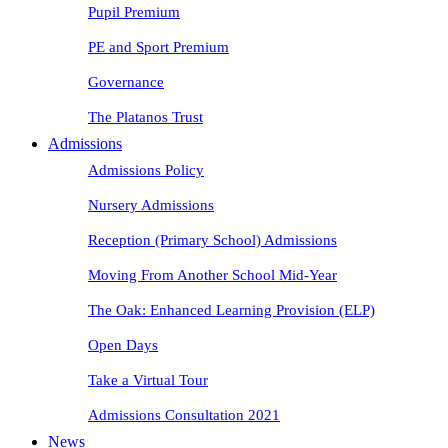
Pupil Premium
PE and Sport Premium
Governance
The Platanos Trust
Admissions
Admissions Policy
Nursery Admissions
Reception (Primary School) Admissions
Moving From Another School Mid-Year
The Oak: Enhanced Learning Provision (ELP)
Open Days
Take a Virtual Tour
Admissions Consultation 2021
News