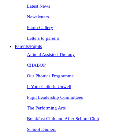
Latest News
Newsletters
Photo Gallery
Letters to parents
Parents/Pupils
Animal Assisted Therapy
CHABOP
Our Phonics Programme
If Your Child Is Unwell
Pupil Leadership Committees
The Performing Arts
Breakfast Club and After School Club
School Dinners