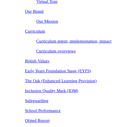
Virtual Tour
Our Brand
Our Mission
Curriculum
Curriculum intent, implementation, impact
Curriculum overviews
British Values
Early Years Foundation Stage (EYFS)
The Oak (Enhanced Learning Provision)
Inclusion Quality Mark (IQM)
Safeguarding
School Performance
Ofsted Report