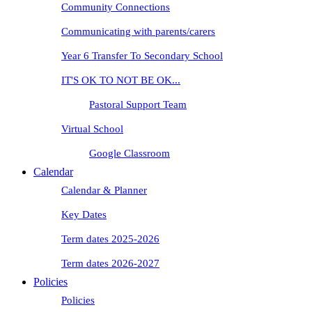
Community Connections
Communicating with parents/carers
Year 6 Transfer To Secondary School
IT'S OK TO NOT BE OK...
Pastoral Support Team
Virtual School
Google Classroom
Calendar
Calendar & Planner
Key Dates
Term dates 2025-2026
Term dates 2026-2027
Policies
Policies