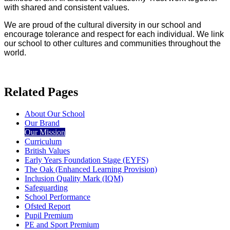
with shared and consistent values.
We are proud of the cultural diversity in our school and
encourage tolerance and respect for each individual. We link
our school to other cultures and communities throughout the
world.
Related Pages
About Our School
Our Brand
Our Mission
Curriculum
British Values
Early Years Foundation Stage (EYFS)
The Oak (Enhanced Learning Provision)
Inclusion Quality Mark (IQM)
Safeguarding
School Performance
Ofsted Report
Pupil Premium
PE and Sport Premium