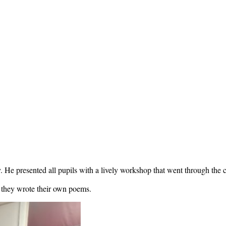
e presented all pupils with a lively workshop that went through the cr
e they wrote their own poems.