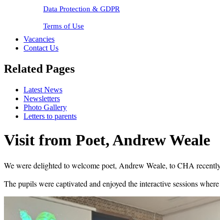
Data Protection & GDPR
Terms of Use
Vacancies
Contact Us
Related Pages
Latest News
Newsletters
Photo Gallery
Letters to parents
Visit from Poet, Andrew Weale
We were delighted to welcome poet, Andrew Weale, to CHA recently. H
The pupils were captivated and enjoyed the interactive sessions wher