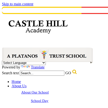
Skip to main content
Powered by
Translate
Search text
GO
Home
About Us
About Our School
School Day