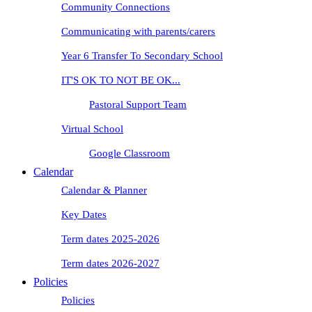
Community Connections
Communicating with parents/carers
Year 6 Transfer To Secondary School
IT'S OK TO NOT BE OK...
Pastoral Support Team
Virtual School
Google Classroom
Calendar
Calendar & Planner
Key Dates
Term dates 2025-2026
Term dates 2026-2027
Policies
Policies