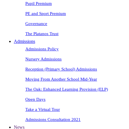
Pupil Premium
PE and Sport Premium
Governance
The Platanos Trust
Admissions
Admissions Policy
Nursery Admissions
Reception (Primary School) Admissions
Moving From Another School Mid-Year
The Oak: Enhanced Learning Provision (ELP)
Open Days
Take a Virtual Tour
Admissions Consultation 2021
News