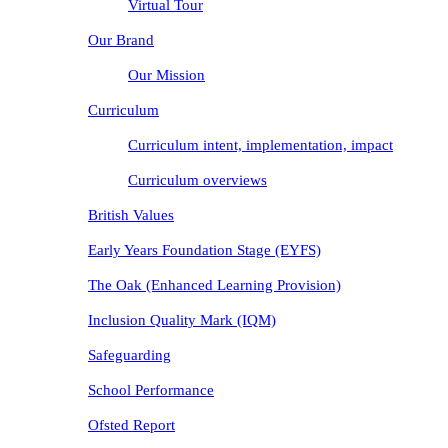
Virtual Tour
Our Brand
Our Mission
Curriculum
Curriculum intent, implementation, impact
Curriculum overviews
British Values
Early Years Foundation Stage (EYFS)
The Oak (Enhanced Learning Provision)
Inclusion Quality Mark (IQM)
Safeguarding
School Performance
Ofsted Report