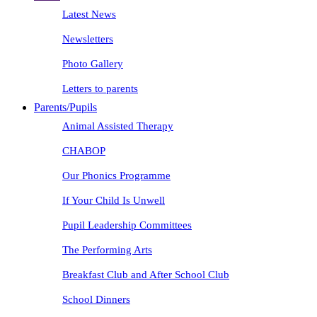
Latest News
Newsletters
Photo Gallery
Letters to parents
Parents/Pupils
Animal Assisted Therapy
CHABOP
Our Phonics Programme
If Your Child Is Unwell
Pupil Leadership Committees
The Performing Arts
Breakfast Club and After School Club
School Dinners