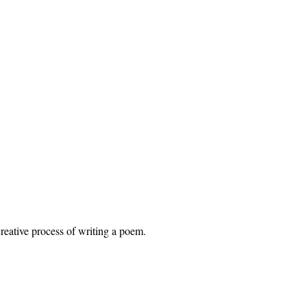
eative process of writing a poem.