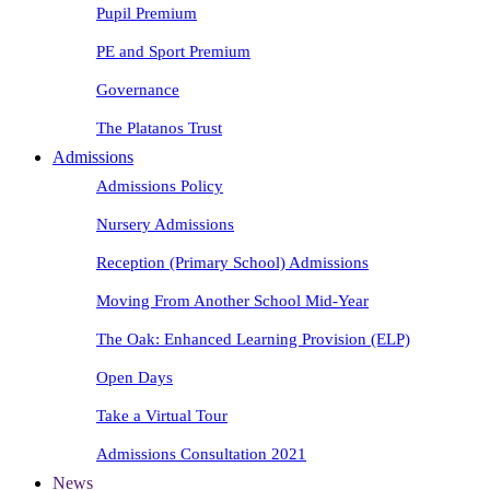
Pupil Premium
PE and Sport Premium
Governance
The Platanos Trust
Admissions
Admissions Policy
Nursery Admissions
Reception (Primary School) Admissions
Moving From Another School Mid-Year
The Oak: Enhanced Learning Provision (ELP)
Open Days
Take a Virtual Tour
Admissions Consultation 2021
News