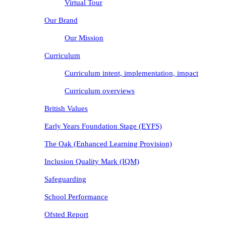
Virtual Tour
Our Brand
Our Mission
Curriculum
Curriculum intent, implementation, impact
Curriculum overviews
British Values
Early Years Foundation Stage (EYFS)
The Oak (Enhanced Learning Provision)
Inclusion Quality Mark (IQM)
Safeguarding
School Performance
Ofsted Report