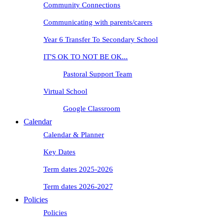
Community Connections
Communicating with parents/carers
Year 6 Transfer To Secondary School
IT'S OK TO NOT BE OK...
Pastoral Support Team
Virtual School
Google Classroom
Calendar
Calendar & Planner
Key Dates
Term dates 2025-2026
Term dates 2026-2027
Policies
Policies