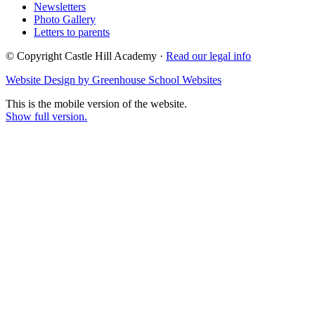
Newsletters
Photo Gallery
Letters to parents
© Copyright Castle Hill Academy ·
Read our legal info
Website Design by Greenhouse School Websites
This is the mobile version of the website.
Show full version.