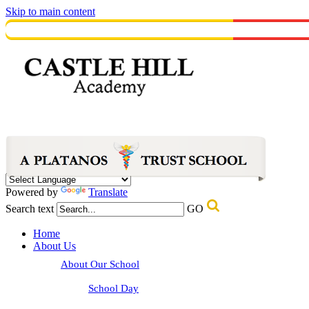
Skip to main content
Powered by
Translate
Search text
GO
Home
About Us
About Our School
School Day