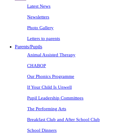
Latest News
Newsletters
Photo Gallery
Letters to parents
Parents/Pupils
Animal Assisted Therapy
CHABOP
Our Phonics Programme
If Your Child Is Unwell
Pupil Leadership Committees
The Performing Arts
Breakfast Club and After School Club
School Dinners