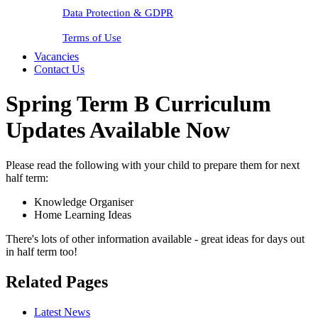
Data Protection & GDPR
Terms of Use
Vacancies
Contact Us
Spring Term B Curriculum
Updates Available Now
Please read the following with your child to prepare them for next
half term:
Knowledge Organiser
Home Learning Ideas
There's lots of other information available - great ideas for days out
in half term too!
Related Pages
Latest News