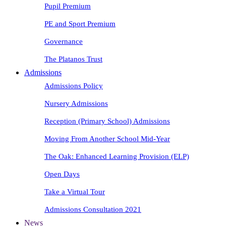
Pupil Premium
PE and Sport Premium
Governance
The Platanos Trust
Admissions
Admissions Policy
Nursery Admissions
Reception (Primary School) Admissions
Moving From Another School Mid-Year
The Oak: Enhanced Learning Provision (ELP)
Open Days
Take a Virtual Tour
Admissions Consultation 2021
News