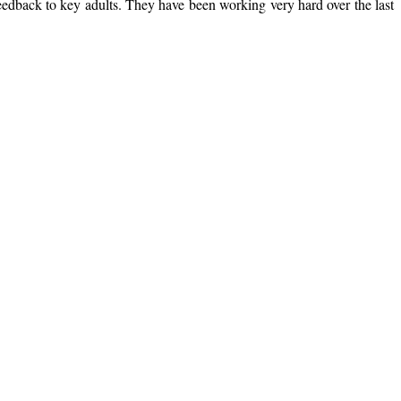
feedback to key adults. They have been working very hard over the last