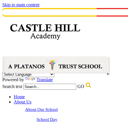
Skip to main content
Powered by
Translate
Search text
GO
Home
About Us
About Our School
School Day