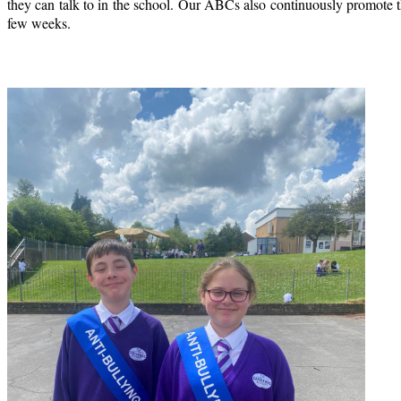
they can talk to in the school. Our ABCs also continuously promote th
few weeks.