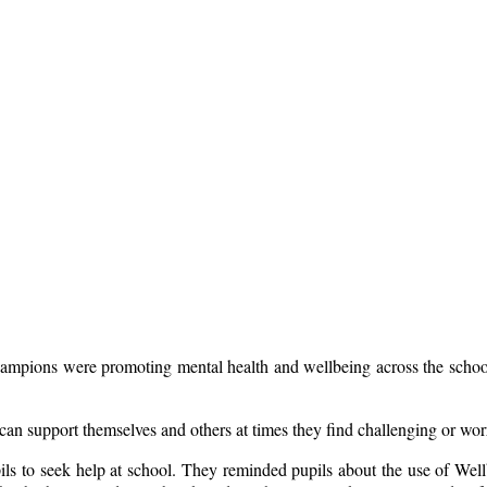
Champions were promoting mental health and wellbeing across the school
y can support themselves and others at times they find challenging or wo
pils to seek help at school. They reminded pupils about the use of Wel