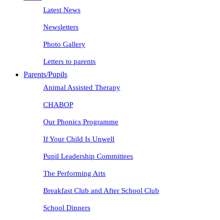
Latest News
Newsletters
Photo Gallery
Letters to parents
Parents/Pupils
Animal Assisted Therapy
CHABOP
Our Phonics Programme
If Your Child Is Unwell
Pupil Leadership Committees
The Performing Arts
Breakfast Club and After School Club
School Dinners