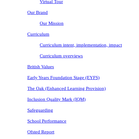
Virtual Tour
Our Brand
Our Mission
Curriculum
Curriculum intent, implementation, impact
Curriculum overviews
British Values
Early Years Foundation Stage (EYFS)
The Oak (Enhanced Learning Provision)
Inclusion Quality Mark (IQM)
Safeguarding
School Performance
Ofsted Report