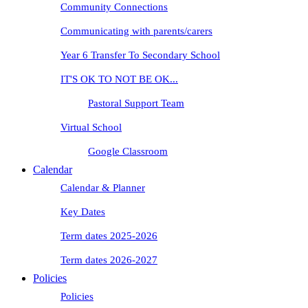
Community Connections
Communicating with parents/carers
Year 6 Transfer To Secondary School
IT'S OK TO NOT BE OK...
Pastoral Support Team
Virtual School
Google Classroom
Calendar
Calendar & Planner
Key Dates
Term dates 2025-2026
Term dates 2026-2027
Policies
Policies