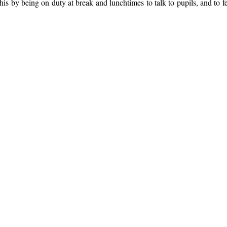
is by being on duty at break and lunchtimes to talk to pupils, and to 