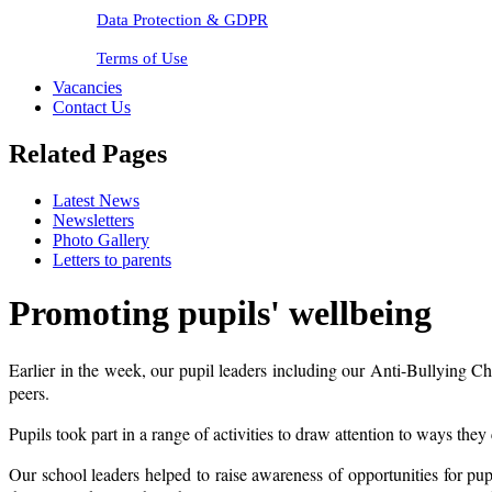
Data Protection & GDPR
Terms of Use
Vacancies
Contact Us
Related Pages
Latest News
Newsletters
Photo Gallery
Letters to parents
Promoting pupils' wellbeing
Earlier in the week, our pupil leaders including our Anti-Bullying 
peers.
Pupils took part in a range of activities to draw attention to ways the
Our school leaders helped to raise awareness of opportunities for pu