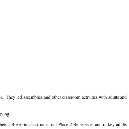
. They led assemblies and other classroom activities with adults and
rrying.
lbeing Boxes in classrooms, our Place 2 Be service, and of key adults