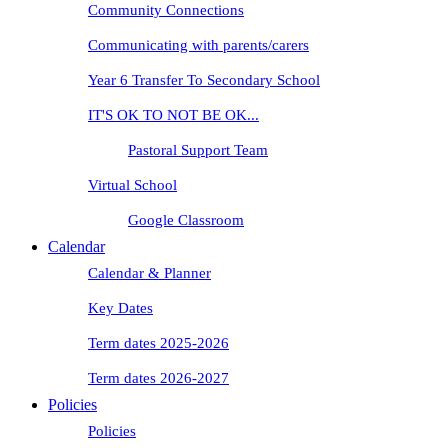
Community Connections
Communicating with parents/carers
Year 6 Transfer To Secondary School
IT'S OK TO NOT BE OK...
Pastoral Support Team
Virtual School
Google Classroom
Calendar
Calendar & Planner
Key Dates
Term dates 2025-2026
Term dates 2026-2027
Policies
Policies