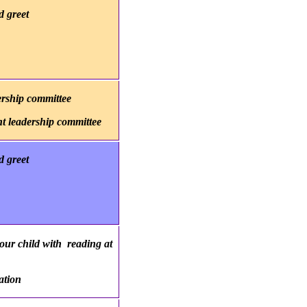
 greet
ership committee
nt leadership committee
 greet
our child with reading at
ation