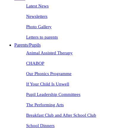
Latest News
Newsletters
Photo Gallery
Letters to parents
Parents/Pupils
Animal Assisted Therapy
CHABOP
Our Phonics Programme
If Your Child Is Unwell
Pupil Leadership Committees
The Performing Arts
Breakfast Club and After School Club
School Dinners