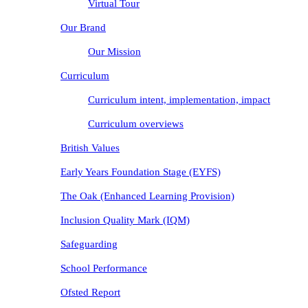
Virtual Tour
Our Brand
Our Mission
Curriculum
Curriculum intent, implementation, impact
Curriculum overviews
British Values
Early Years Foundation Stage (EYFS)
The Oak (Enhanced Learning Provision)
Inclusion Quality Mark (IQM)
Safeguarding
School Performance
Ofsted Report