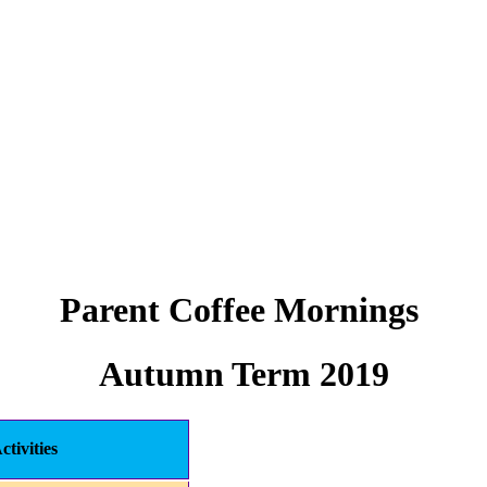
Parent Coffee Mornings
Autumn Term 2019
ctivities