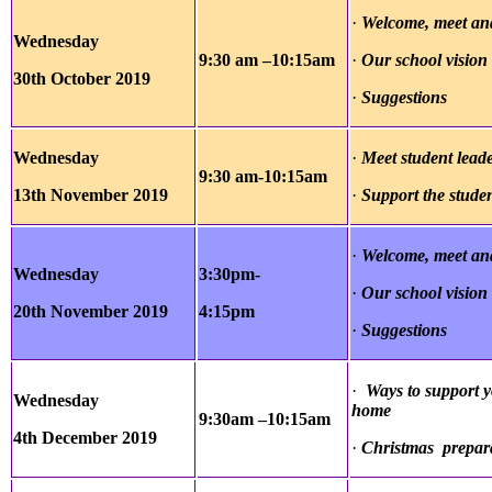
·
Welcome, meet and
Wednesday
9:30 am –10:15am
·
Our school vision
30th October
2019
·
Suggestions
Wednesday
·
Meet student lead
9:30 am-10:15am
13th November
2019
·
Support the stude
·
Welcome, meet and
Wednesday
3:30pm-
·
Our school vision
20th November
2019
4:15pm
·
Suggestions
·
Ways to support y
Wednesday
home
9:30am –10:15am
4th December 2019
·
Christmas prepar