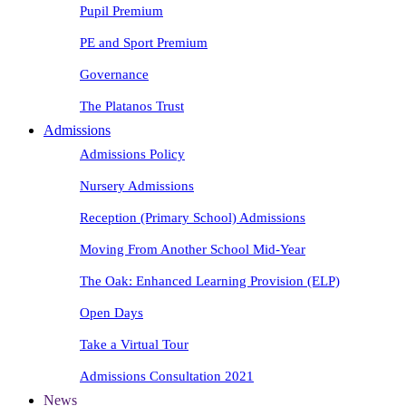
Pupil Premium
PE and Sport Premium
Governance
The Platanos Trust
Admissions
Admissions Policy
Nursery Admissions
Reception (Primary School) Admissions
Moving From Another School Mid-Year
The Oak: Enhanced Learning Provision (ELP)
Open Days
Take a Virtual Tour
Admissions Consultation 2021
News