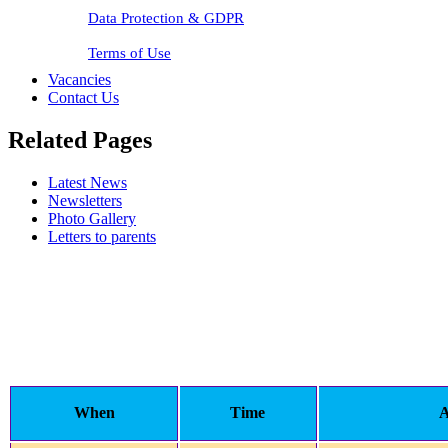
Data Protection & GDPR
Terms of Use
Vacancies
Contact Us
Related Pages
Latest News
Newsletters
Photo Gallery
Letters to parents
When
Time
A