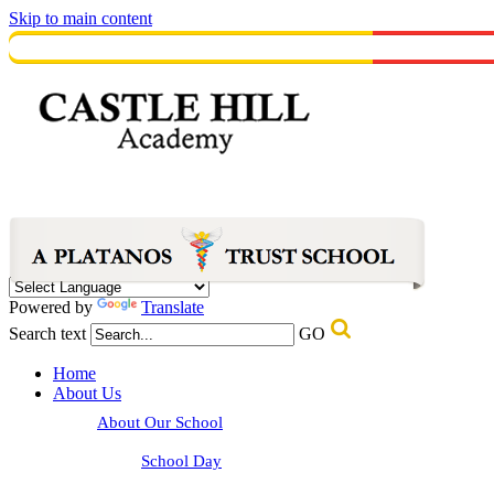
Skip to main content
Powered by
Translate
Search text
GO
Home
About Us
About Our School
School Day