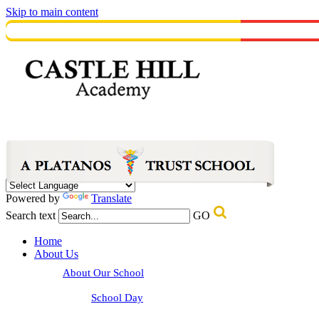
Skip to main content
Powered by
Translate
Search text
GO
Home
About Us
About Our School
School Day