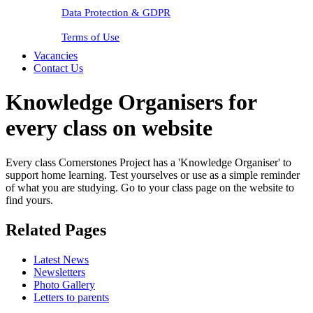
Data Protection & GDPR
Terms of Use
Vacancies
Contact Us
Knowledge Organisers for
every class on website
Every class Cornerstones Project has a 'Knowledge Organiser' to
support home learning. Test yourselves or use as a simple reminder
of what you are studying. Go to your class page on the website to
find yours.
Related Pages
Latest News
Newsletters
Photo Gallery
Letters to parents