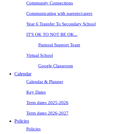
Community Connections
Communicating with parents/carers
Year 6 Transfer To Secondary School
IT'S OK TO NOT BE OK...
Pastoral Support Team
Virtual School
Google Classroom
Calendar
Calendar & Planner
Key Dates
Term dates 2025-2026
Term dates 2026-2027
Policies
Policies