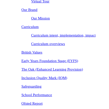
Virtual Tour
Our Brand
Our Mission
Curriculum
Curriculum intent, implementation, impact
Curriculum overviews
British Values
Early Years Foundation Stage (EYFS)
The Oak (Enhanced Learning Provision)
Inclusion Quality Mark (IQM)
Safeguarding
School Performance
Ofsted Report