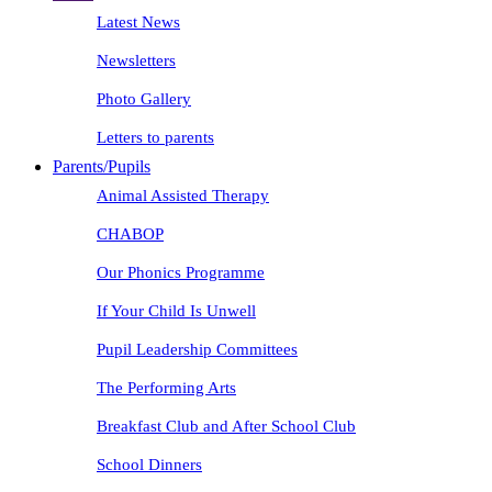
Latest News
Newsletters
Photo Gallery
Letters to parents
Parents/Pupils
Animal Assisted Therapy
CHABOP
Our Phonics Programme
If Your Child Is Unwell
Pupil Leadership Committees
The Performing Arts
Breakfast Club and After School Club
School Dinners