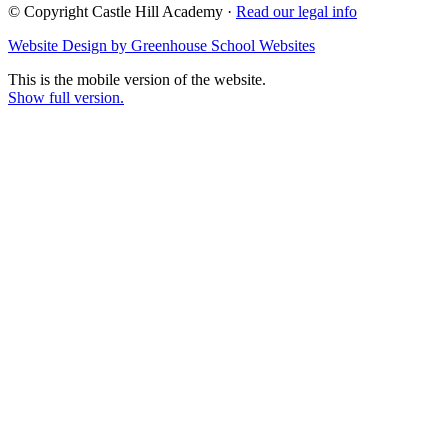
© Copyright Castle Hill Academy ·
Read our legal info
Website Design by Greenhouse School Websites
This is the mobile version of the website.
Show full version.