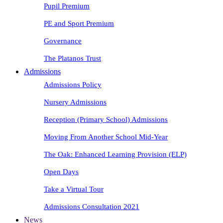
Pupil Premium
PE and Sport Premium
Governance
The Platanos Trust
Admissions
Admissions Policy
Nursery Admissions
Reception (Primary School) Admissions
Moving From Another School Mid-Year
The Oak: Enhanced Learning Provision (ELP)
Open Days
Take a Virtual Tour
Admissions Consultation 2021
News