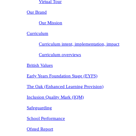
Virtual Tour
Our Brand
Our Mission
Curriculum
Curriculum intent, implementation, impact
Curriculum overviews
British Values
Early Years Foundation Stage (EYFS)
The Oak (Enhanced Learning Provision)
Inclusion Quality Mark (IQM)
Safeguarding
School Performance
Ofsted Report