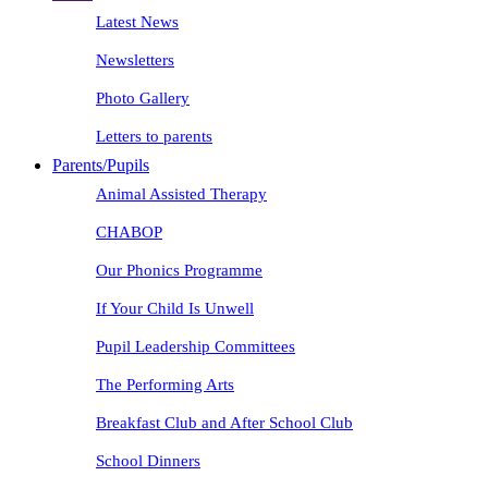
Latest News
Newsletters
Photo Gallery
Letters to parents
Parents/Pupils
Animal Assisted Therapy
CHABOP
Our Phonics Programme
If Your Child Is Unwell
Pupil Leadership Committees
The Performing Arts
Breakfast Club and After School Club
School Dinners