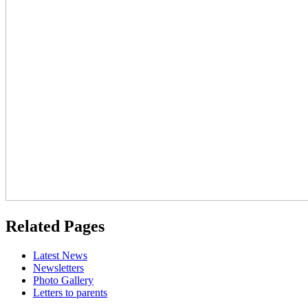
Related Pages
Latest News
Newsletters
Photo Gallery
Letters to parents