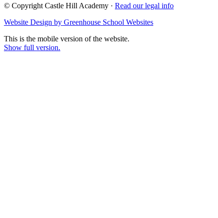
© Copyright Castle Hill Academy ·
Read our legal info
Website Design by Greenhouse School Websites
This is the mobile version of the website.
Show full version.