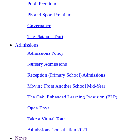
Pupil Premium
PE and Sport Premium
Governance
The Platanos Trust
Admissions
Admissions Policy
Nursery Admissions
Reception (Primary School) Admissions
Moving From Another School Mid-Year
The Oak: Enhanced Learning Provision (ELP)
Open Days
Take a Virtual Tour
Admissions Consultation 2021
News