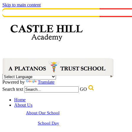
Skip to main content
Powered by
Translate
Search text
GO
Home
About Us
About Our School
School Day