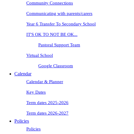
Community Connections
Communicating with parents/carers
Year 6 Transfer To Secondary School
IT'S OK TO NOT BE OK...
Pastoral Support Team
Virtual School
Google Classroom
Calendar
Calendar & Planner
Key Dates
Term dates 2025-2026
Term dates 2026-2027
Policies
Policies