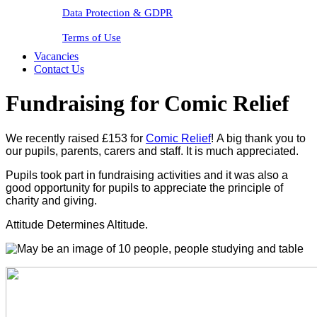
Data Protection & GDPR
Terms of Use
Vacancies
Contact Us
Fundraising for Comic Relief
We recently raised £153 for
Comic Relief
!
A big thank you to
our pupils, parents, carers and staff. It is much appreciated.
Pupils took part in fundraising activities and it was also a
good opportunity for pupils to appreciate the principle of
charity and giving.
Attitude Determines Altitude.