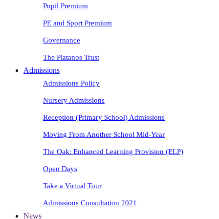
Pupil Premium
PE and Sport Premium
Governance
The Platanos Trust
Admissions
Admissions Policy
Nursery Admissions
Reception (Primary School) Admissions
Moving From Another School Mid-Year
The Oak: Enhanced Learning Provision (ELP)
Open Days
Take a Virtual Tour
Admissions Consultation 2021
News