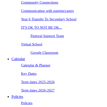
Community Connections
Communicating with parents/carers
Year 6 Transfer To Secondary School
IT'S OK TO NOT BE OK...
Pastoral Support Team
Virtual School
Google Classroom
Calendar
Calendar & Planner
Key Dates
Term dates 2025-2026
Term dates 2026-2027
Policies
Policies