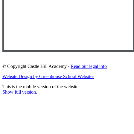
© Copyright Castle Hill Academy ·
Read our legal info
Website Design by Greenhouse School Websites
This is the mobile version of the website.
Show full version.