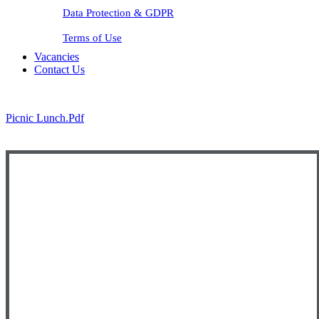
Data Protection & GDPR
Terms of Use
Vacancies
Contact Us
Picnic Lunch.pdf