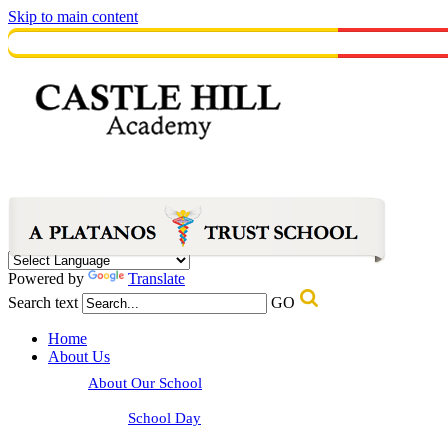
Skip to main content
Powered by
Translate
Search text
GO
Home
About Us
About Our School
School Day