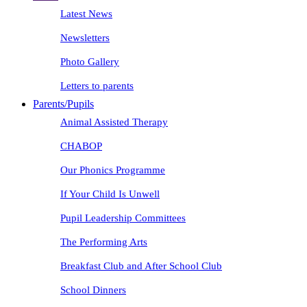
Latest News
Newsletters
Photo Gallery
Letters to parents
Parents/Pupils
Animal Assisted Therapy
CHABOP
Our Phonics Programme
If Your Child Is Unwell
Pupil Leadership Committees
The Performing Arts
Breakfast Club and After School Club
School Dinners