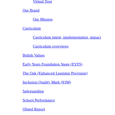
Virtual Tour
Our Brand
Our Mission
Curriculum
Curriculum intent, implementation, impact
Curriculum overviews
British Values
Early Years Foundation Stage (EYFS)
The Oak (Enhanced Learning Provision)
Inclusion Quality Mark (IQM)
Safeguarding
School Performance
Ofsted Report