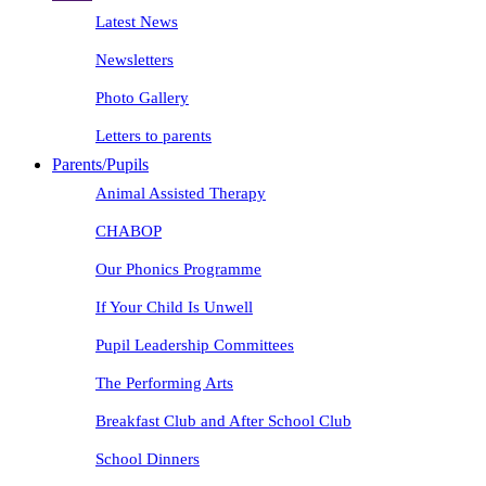
Latest News
Newsletters
Photo Gallery
Letters to parents
Parents/Pupils
Animal Assisted Therapy
CHABOP
Our Phonics Programme
If Your Child Is Unwell
Pupil Leadership Committees
The Performing Arts
Breakfast Club and After School Club
School Dinners