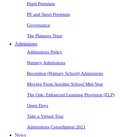
Pupil Premium
PE and Sport Premium
Governance
The Platanos Trust
Admissions
Admissions Policy
Nursery Admissions
Reception (Primary School) Admissions
Moving From Another School Mid-Year
The Oak: Enhanced Learning Provision (ELP)
Open Days
Take a Virtual Tour
Admissions Consultation 2021
News