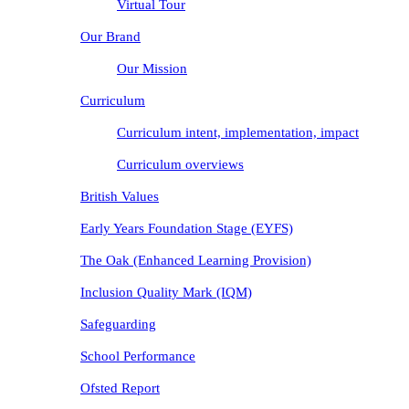
Virtual Tour
Our Brand
Our Mission
Curriculum
Curriculum intent, implementation, impact
Curriculum overviews
British Values
Early Years Foundation Stage (EYFS)
The Oak (Enhanced Learning Provision)
Inclusion Quality Mark (IQM)
Safeguarding
School Performance
Ofsted Report