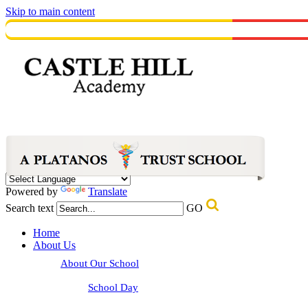
Skip to main content
Powered by
Translate
Search text
GO
Home
About Us
About Our School
School Day