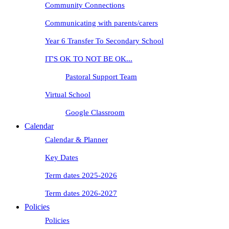
Community Connections
Communicating with parents/carers
Year 6 Transfer To Secondary School
IT'S OK TO NOT BE OK...
Pastoral Support Team
Virtual School
Google Classroom
Calendar
Calendar & Planner
Key Dates
Term dates 2025-2026
Term dates 2026-2027
Policies
Policies