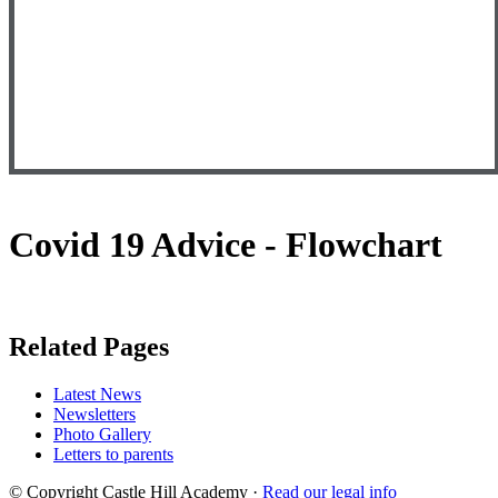
Covid 19 Advice - Flowchart
Related Pages
Latest News
Newsletters
Photo Gallery
Letters to parents
© Copyright Castle Hill Academy ·
Read our legal info