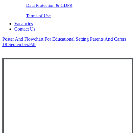
Data Protection & GDPR
Terms of Use
Vacancies
Contact Us
Poster And Flowchart For Educational Setting Parents And Carers
18 September.pdf