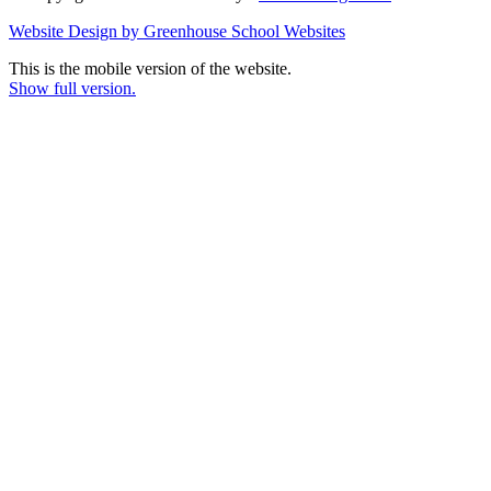
Website Design by Greenhouse School Websites
This is the mobile version of the website.
Show full version.