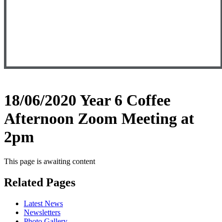
18/06/2020 Year 6 Coffee
Afternoon Zoom Meeting at
2pm
This page is awaiting content
Related Pages
Latest News
Newsletters
Photo Gallery