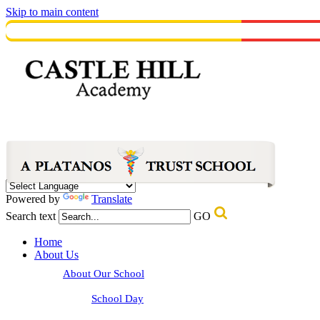
Skip to main content
Powered by
Translate
Search text
GO
Home
About Us
About Our School
School Day