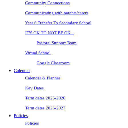
Community Connections
Communicating with parents/carers
Year 6 Transfer To Secondary School
IT'S OK TO NOT BE OK...
Pastoral Support Team
Virtual School
Google Classroom
Calendar
Calendar & Planner
Key Dates
Term dates 2025-2026
Term dates 2026-2027
Policies
Policies