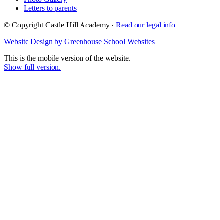
Letters to parents
© Copyright Castle Hill Academy ·
Read our legal info
Website Design by Greenhouse School Websites
This is the mobile version of the website.
Show full version.