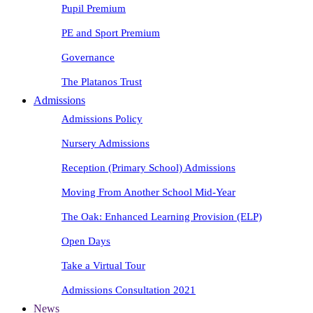
Pupil Premium
PE and Sport Premium
Governance
The Platanos Trust
Admissions
Admissions Policy
Nursery Admissions
Reception (Primary School) Admissions
Moving From Another School Mid-Year
The Oak: Enhanced Learning Provision (ELP)
Open Days
Take a Virtual Tour
Admissions Consultation 2021
News