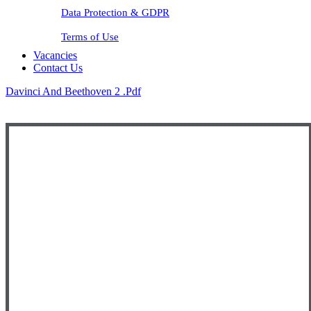
Data Protection & GDPR
Terms of Use
Vacancies
Contact Us
Davinci And Beethoven 2 .pdf