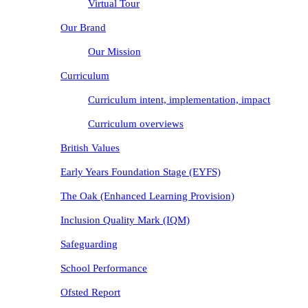
Virtual Tour
Our Brand
Our Mission
Curriculum
Curriculum intent, implementation, impact
Curriculum overviews
British Values
Early Years Foundation Stage (EYFS)
The Oak (Enhanced Learning Provision)
Inclusion Quality Mark (IQM)
Safeguarding
School Performance
Ofsted Report