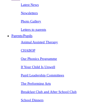
Latest News
Newsletters
Photo Gallery
Letters to parents
Parents/Pupils
Animal Assisted Therapy
CHABOP
Our Phonics Programme
If Your Child Is Unwell
Pupil Leadership Committees
The Performing Arts
Breakfast Club and After School Club
School Dinners