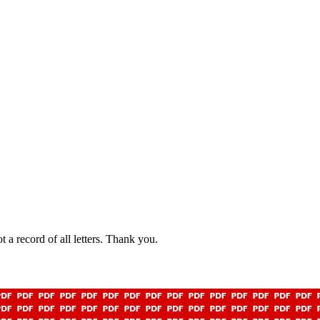
t a record of all letters. Thank you.