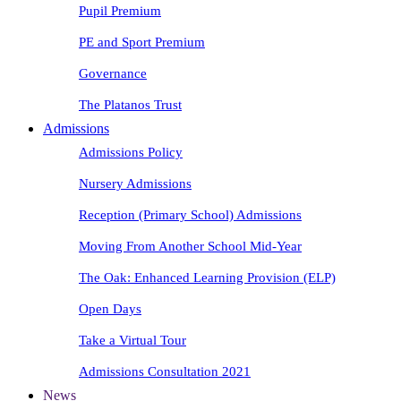
Pupil Premium
PE and Sport Premium
Governance
The Platanos Trust
Admissions
Admissions Policy
Nursery Admissions
Reception (Primary School) Admissions
Moving From Another School Mid-Year
The Oak: Enhanced Learning Provision (ELP)
Open Days
Take a Virtual Tour
Admissions Consultation 2021
News