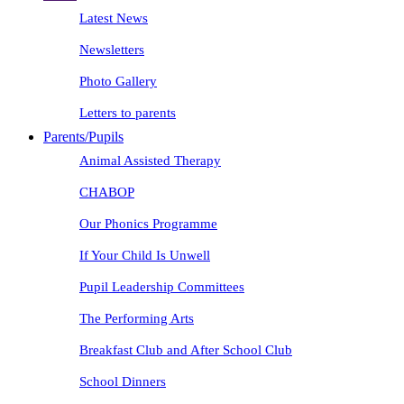
Latest News
Newsletters
Photo Gallery
Letters to parents
Parents/Pupils
Animal Assisted Therapy
CHABOP
Our Phonics Programme
If Your Child Is Unwell
Pupil Leadership Committees
The Performing Arts
Breakfast Club and After School Club
School Dinners