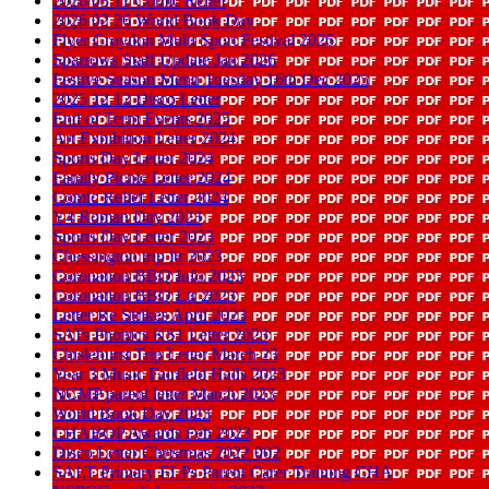
2026 03 11 Comic Relief
2026 02 26 World Book Day
Flyer Croydon Multi Sport Festival 2026
Sparrows Staff Update Jan 2026
Festive Season Menu Tuesday 16th Dec 2025
2025 12 12 Disco Letter
End of Term Events 2025
Art Exhibition Letter 2024
Sports Day Letter 2024
Family Picnic Letter 2024
Comic Relief Letter 2024
Y4 Roman Day 2023
Sports Day Letter 2023
Chessington trip ltr 2023
Coronation BBQ Info 2023
Coronation BBQ Ltr 2023
Letter Re Strikes April 2023
SATs Phonics KS1 Letter 2023
Chislehurst Trip Letter March 23
Year 3 Music Fairfield Halls 2023
NCMP parent letter March 2023
World Book Day 2023
CHABOP Awards Feb 2023
Disco Letter Christmas 2022 002
SALT Primary ELPs Parent Carer Training CHA