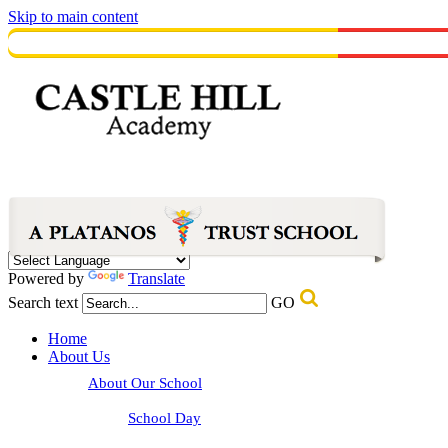
Skip to main content
Powered by
Translate
Search text
GO
Home
About Us
About Our School
School Day