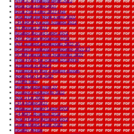
NSPCC workshop invite 2022
Book Fair Letter 2022
Book Fair Letter 2022 Oak
Anti Bullying Week Letter 2022
CHABOP Awards Autumn 2022
Y1 Phonics 2022
Reading Record Letter 2022
MTC Parent Workshop 2022
KS1 national assessments 2022 23
Reception national assessments 2022 23
NCMP parent letter September 2022
Polio FAQs for schools 20220913
Transition to Year 2
Transition to Year 1 mixing classes
Sports Day Ltr 2022
GDPR letter
Parents vision letter 22
Emotion coaching ltr 2022
Year 5 Ltr 2022
CHAJubilee2022
Platinum Jubilee Letter 2022
Y4 MTC Boosters 2022
Year 6 Easter Revision 2022
Comic Relief Letter 2022
Healthy Wraps