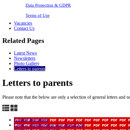
Data Protection & GDPR
Terms of Use
Vacancies
Contact Us
Related Pages
Latest News
Newsletters
Photo Gallery
Letters to parents
Letters to parents
Please note that the below are only a selection of general letters and no
Starting Reception
Letter 2 Child Benefit Cap April 2026