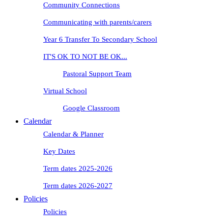
Community Connections
Communicating with parents/carers
Year 6 Transfer To Secondary School
IT'S OK TO NOT BE OK...
Pastoral Support Team
Virtual School
Google Classroom
Calendar
Calendar & Planner
Key Dates
Term dates 2025-2026
Term dates 2026-2027
Policies
Policies