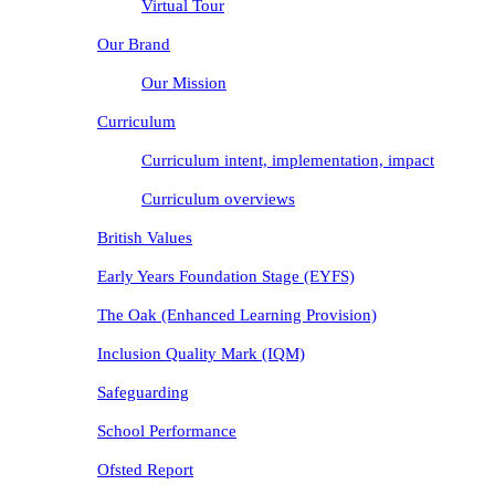
Virtual Tour
Our Brand
Our Mission
Curriculum
Curriculum intent, implementation, impact
Curriculum overviews
British Values
Early Years Foundation Stage (EYFS)
The Oak (Enhanced Learning Provision)
Inclusion Quality Mark (IQM)
Safeguarding
School Performance
Ofsted Report