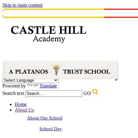
Skip to main content
Powered by
Translate
Search text
GO
Home
About Us
About Our School
School Day