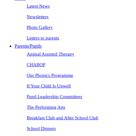
Latest News
Newsletters
Photo Gallery
Letters to parents
Parents/Pupils
Animal Assisted Therapy
CHABOP
Our Phonics Programme
If Your Child Is Unwell
Pupil Leadership Committees
The Performing Arts
Breakfast Club and After School Club
School Dinners