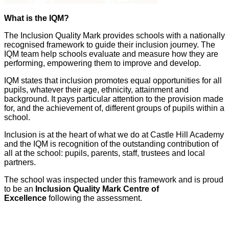
What is the IQM?
The Inclusion Quality Mark provides schools with a nationally
recognised framework to guide their inclusion journey. The
IQM team help schools evaluate and measure how they are
performing, empowering them to improve and develop.
IQM states that inclusion promotes equal opportunities for all
pupils, whatever their age, ethnicity, attainment and
background. It pays particular attention to the provision made
for, and the achievement of, different groups of pupils within a
school.
Inclusion is at the heart of what we do at Castle Hill Academy
and the IQM is recognition of the outstanding contribution of
all at the school: pupils, parents, staff, trustees and local
partners.
The school was inspected under this framework and is proud
to be an
Inclusion Quality Mark Centre of
Excellence
following the assessment.