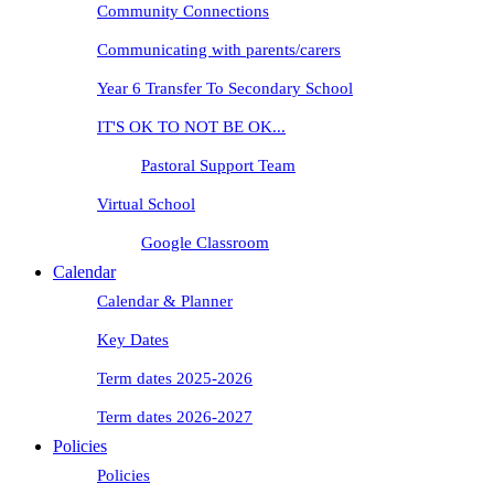
Community Connections
Communicating with parents/carers
Year 6 Transfer To Secondary School
IT'S OK TO NOT BE OK...
Pastoral Support Team
Virtual School
Google Classroom
Calendar
Calendar & Planner
Key Dates
Term dates 2025-2026
Term dates 2026-2027
Policies
Policies