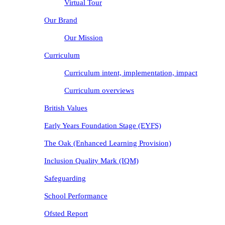
Virtual Tour
Our Brand
Our Mission
Curriculum
Curriculum intent, implementation, impact
Curriculum overviews
British Values
Early Years Foundation Stage (EYFS)
The Oak (Enhanced Learning Provision)
Inclusion Quality Mark (IQM)
Safeguarding
School Performance
Ofsted Report