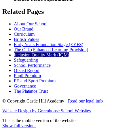
Related Pages
About Our School
Our Brand
Curriculum
British Values
Early Years Foundation Stage (EYFS)
The Oak (Enhanced Learning Provision)
Inclusion Quality Mark (IQM)
Safeguarding
School Performance
Ofsted Report
Pupil Premium
PE and Sport Premium
Governance
The Platanos Trust
© Copyright Castle Hill Academy ·
Read our legal info
Website Design by Greenhouse School Websites
This is the mobile version of the website.
Show full version.