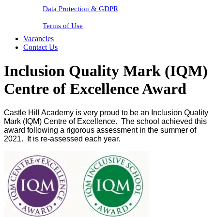
Data Protection & GDPR
Terms of Use
Vacancies
Contact Us
Inclusion Quality Mark (IQM)
Centre of Excellence Award
Castle Hill Academy is very proud to be an Inclusion Quality
Mark (IQM) Centre of Excellence. The school achieved this
award following a rigorous assessment in the summer of
2021. It is re-assessed each year.