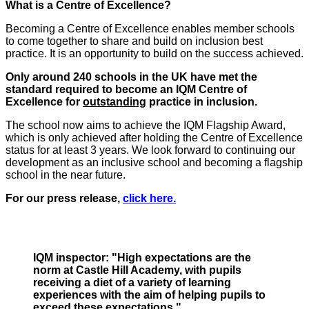
What is a Centre of Excellence?
Becoming a Centre of Excellence enables member schools
to come together to share and build on inclusion best
practice. It is an opportunity to build on the success achieved.
Only around 240 schools in the UK have met the
standard required to become an IQM Centre of
Excellence for
outstanding
practice in inclusion.
The school now aims to achieve the IQM Flagship Award,
which is only achieved after holding the Centre of Excellence
status for at least 3 years. We look forward to continuing our
development as an inclusive school and becoming a flagship
school in the near future.
For our press release,
click here.
IQM inspector: "High expectations are the
norm at Castle Hill Academy, with pupils
receiving a diet of a variety of learning
experiences with the aim of helping pupils to
exceed these expectations."