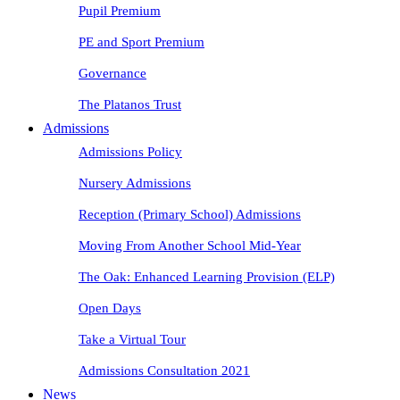
Pupil Premium
PE and Sport Premium
Governance
The Platanos Trust
Admissions
Admissions Policy
Nursery Admissions
Reception (Primary School) Admissions
Moving From Another School Mid-Year
The Oak: Enhanced Learning Provision (ELP)
Open Days
Take a Virtual Tour
Admissions Consultation 2021
News