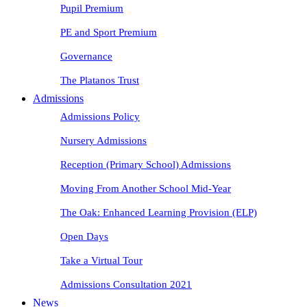
Pupil Premium
PE and Sport Premium
Governance
The Platanos Trust
Admissions
Admissions Policy
Nursery Admissions
Reception (Primary School) Admissions
Moving From Another School Mid-Year
The Oak: Enhanced Learning Provision (ELP)
Open Days
Take a Virtual Tour
Admissions Consultation 2021
News