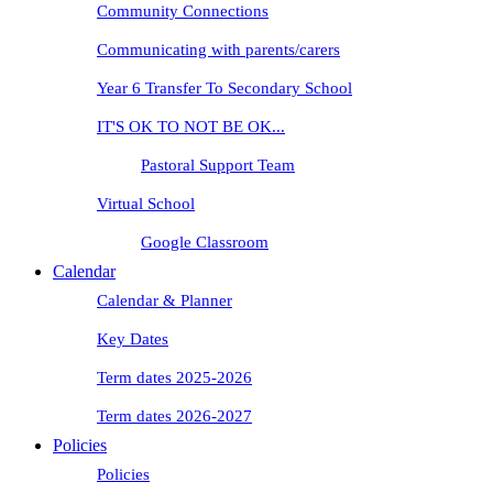
Community Connections
Communicating with parents/carers
Year 6 Transfer To Secondary School
IT'S OK TO NOT BE OK...
Pastoral Support Team
Virtual School
Google Classroom
Calendar
Calendar & Planner
Key Dates
Term dates 2025-2026
Term dates 2026-2027
Policies
Policies