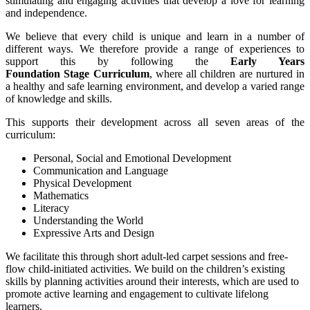
stimulating and engaging activities that develop a love for learning
and independence.
We believe that every child is unique and learn in a number of
different ways. We therefore provide a range of experiences to
support this by following the
Early Years
Foundation Stage Curriculum
, where all children are nurtured in
a healthy and safe learning environment, and develop a varied range
of knowledge and skills.
This supports their development across all seven areas of the
curriculum:
Personal, Social and Emotional Development
Communication and Language
Physical Development
Mathematics
Literacy
Understanding the World
Expressive Arts and Design
We facilitate this through short adult-led carpet sessions and free-
flow child-initiated activities. We build on the children’s existing
skills by planning activities around their interests, which are used to
promote active learning and engagement to cultivate lifelong
learners.