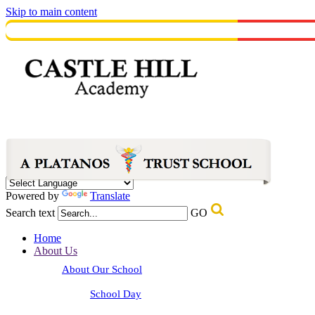
Skip to main content
Powered by
Translate
Search text
GO
Home
About Us
About Our School
School Day