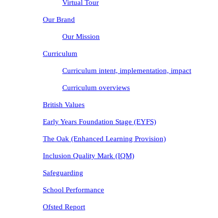
Virtual Tour
Our Brand
Our Mission
Curriculum
Curriculum intent, implementation, impact
Curriculum overviews
British Values
Early Years Foundation Stage (EYFS)
The Oak (Enhanced Learning Provision)
Inclusion Quality Mark (IQM)
Safeguarding
School Performance
Ofsted Report