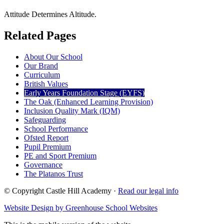
Attitude Determines Altitude.
Related Pages
About Our School
Our Brand
Curriculum
British Values
Early Years Foundation Stage (EYFS)
The Oak (Enhanced Learning Provision)
Inclusion Quality Mark (IQM)
Safeguarding
School Performance
Ofsted Report
Pupil Premium
PE and Sport Premium
Governance
The Platanos Trust
© Copyright Castle Hill Academy ·
Read our legal info
Website Design by Greenhouse School Websites