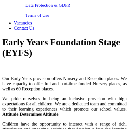
Data Protection & GDPR
Terms of Use
Vacancies
Contact Us
Early Years Foundation Stage
(EYFS)
Our Early Years provision offers Nursery and Reception places. We
have capacity to offer full and part-time funded Nursery places, as
well as 60 Reception places.
We pride ourselves in being an inclusive provision with high
expectations for all children. We are a dedicated team and committed
to their learning experiences which promote our school values.
Attitude Determines Altitude
.
Children have the opportunity to interact with a range of rich,