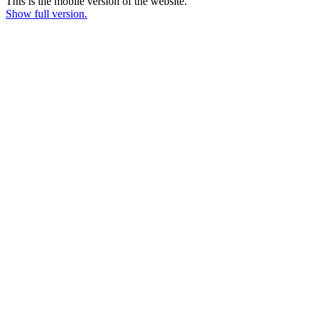
This is the mobile version of the website.
Show full version.