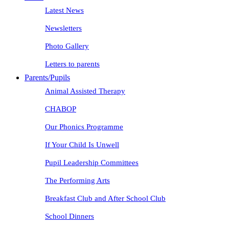
Latest News
Newsletters
Photo Gallery
Letters to parents
Parents/Pupils
Animal Assisted Therapy
CHABOP
Our Phonics Programme
If Your Child Is Unwell
Pupil Leadership Committees
The Performing Arts
Breakfast Club and After School Club
School Dinners