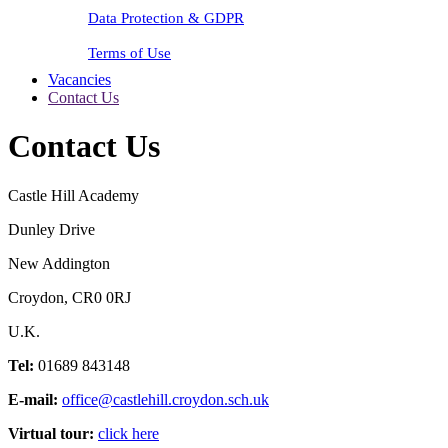
Data Protection & GDPR
Terms of Use
Vacancies
Contact Us
Contact Us
Castle Hill Academy
Dunley Drive
New Addington
Croydon, CR0 0RJ
U.K.
Tel:
01689 843148
E-mail:
office@castlehill.croydon.sch.uk
Virtual tour:
click here