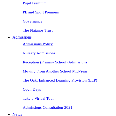
Pupil Premium
PE and Sport Premium
Governance
The Platanos Trust
Admissions
Admissions Policy
Nursery Admissions
Reception (Primary School) Admissions
Moving From Another School Mid-Year
The Oak: Enhanced Learning Provision (ELP)
Open Days
Take a Virtual Tour
Admissions Consultation 2021
News