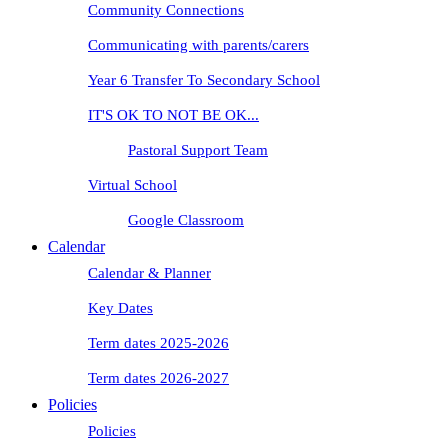
Community Connections
Communicating with parents/carers
Year 6 Transfer To Secondary School
IT'S OK TO NOT BE OK...
Pastoral Support Team
Virtual School
Google Classroom
Calendar
Calendar & Planner
Key Dates
Term dates 2025-2026
Term dates 2026-2027
Policies
Policies