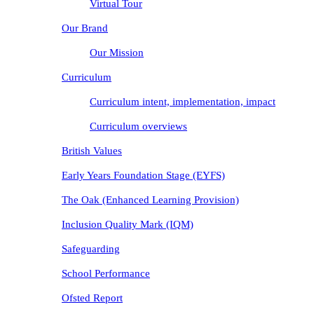
Virtual Tour
Our Brand
Our Mission
Curriculum
Curriculum intent, implementation, impact
Curriculum overviews
British Values
Early Years Foundation Stage (EYFS)
The Oak (Enhanced Learning Provision)
Inclusion Quality Mark (IQM)
Safeguarding
School Performance
Ofsted Report