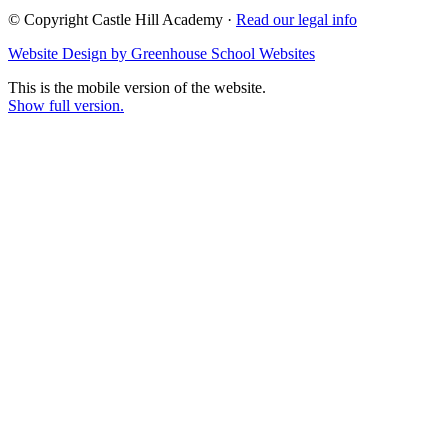
© Copyright Castle Hill Academy ·
Read our legal info
Website Design by Greenhouse School Websites
This is the mobile version of the website.
Show full version.