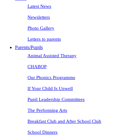
Latest News
Newsletters
Photo Gallery
Letters to parents
Parents/Pupils
Animal Assisted Therapy
CHABOP
Our Phonics Programme
If Your Child Is Unwell
Pupil Leadership Committees
The Performing Arts
Breakfast Club and After School Club
School Dinners