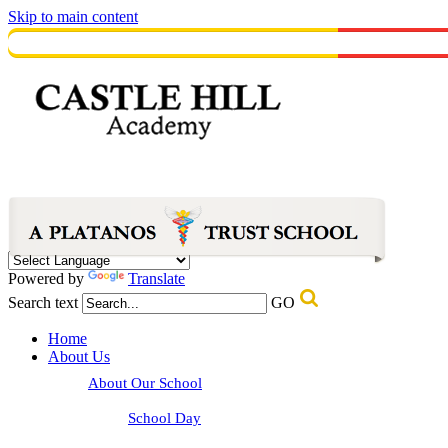
Skip to main content
Powered by
Translate
Search text
GO
Home
About Us
About Our School
School Day