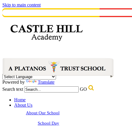
Skip to main content
Powered by
Translate
Search text
GO
Home
About Us
About Our School
School Day