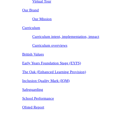
Virtual Tour
Our Brand
Our Mission
Curriculum
Curriculum intent, implementation, impact
Curriculum overviews
British Values
Early Years Foundation Stage (EYFS)
The Oak (Enhanced Learning Provision)
Inclusion Quality Mark (IQM)
Safeguarding
School Performance
Ofsted Report