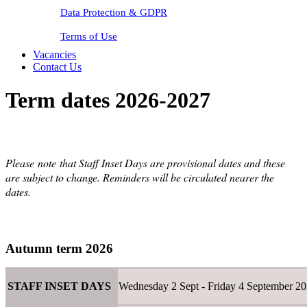
Data Protection & GDPR
Terms of Use
Vacancies
Contact Us
Term dates 2026-2027
Please
note
that Staff Inset Days are provisional dates and these
are subject to change. Reminders will be circulated nearer the
dates.
Autumn term 2026
STAFF INSET DAYS
Wednesday 2 Sept - Friday 4 September 2