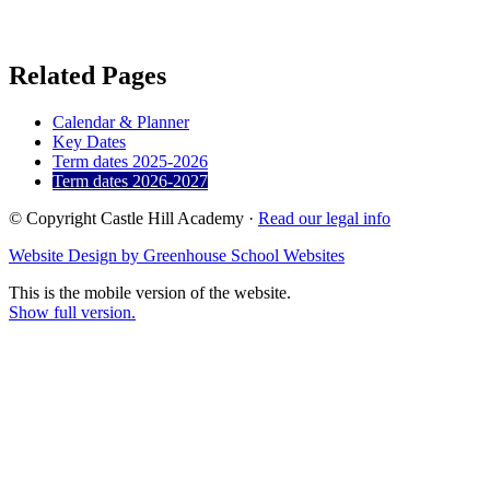
Related Pages
Calendar & Planner
Key Dates
Term dates 2025-2026
Term dates 2026-2027
© Copyright Castle Hill Academy ·
Read our legal info
Website Design by Greenhouse School Websites
This is the mobile version of the website.
Show full version.