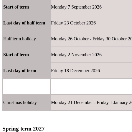
Start of term
Monday 7 September 2026
Last day of half term
Friday 23 October 2026
Half term holiday
Monday 26 October - Friday 30 Octobe
Start of term
Monday 2 November 2026
Last day of term
Friday 18 December 2026
Christmas holiday
Monday 21 December - Friday 1 January
Spring term 2027