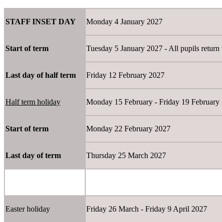
STAFF INSET DAY
Monday 4 January 2027
Start of term
Tuesday 5 January 2027 - All pupils return 
Last day of half term
Friday 12 February 2027
Half term holiday
Monday 15 February - Friday 19 Februar
Start of term
Monday 22 February 2027
Last day of term
Thursday 25 March 2027
Easter holiday
Friday 26 March - Friday 9 April 2027