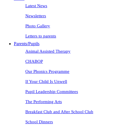
Latest News
Newsletters
Photo Gallery
Letters to parents
Parents/Pupils
Animal Assisted Therapy
CHABOP
Our Phonics Programme
If Your Child Is Unwell
Pupil Leadership Committees
The Performing Arts
Breakfast Club and After School Club
School Dinners