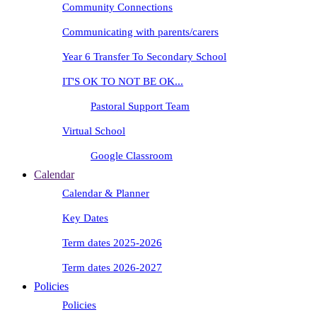
Community Connections
Communicating with parents/carers
Year 6 Transfer To Secondary School
IT'S OK TO NOT BE OK...
Pastoral Support Team
Virtual School
Google Classroom
Calendar
Calendar & Planner
Key Dates
Term dates 2025-2026
Term dates 2026-2027
Policies
Policies