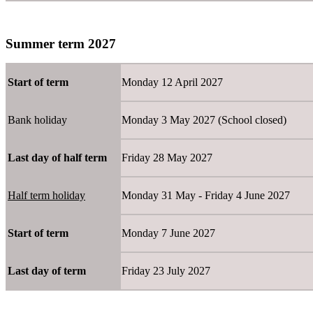
Summer term 2027
Start of term
Monday 12 April 2027
Bank holiday
Monday 3 May 2027 (School closed)
Last day of half term
Friday 28 May 2027
Half term holiday
Monday 31 May - Friday 4 June
Start of term
Monday 7 June 2027
Last day of term
Friday 23 July 2027