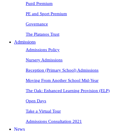
Pupil Premium
PE and Sport Premium
Governance
The Platanos Trust
Admissions
Admissions Policy
Nursery Admissions
Reception (Primary School) Admissions
Moving From Another School Mid-Year
The Oak: Enhanced Learning Provision (ELP)
Open Days
Take a Virtual Tour
Admissions Consultation 2021
News