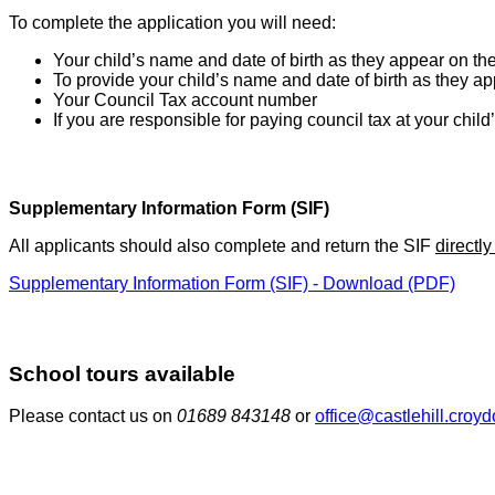
To complete the application you will need:
Your child’s name and date of birth as they appear on the 
To provide your child’s name and date of birth as they app
Your Council Tax account number
If you are responsible for paying council tax at your child
Supplementary Information Form (SIF)
All applicants should also complete and return the SIF
directly
Supplementary Information Form (SIF) - Download (PDF)
School tours available
Please contact us on
01689 843148
or
office@castlehill.croy