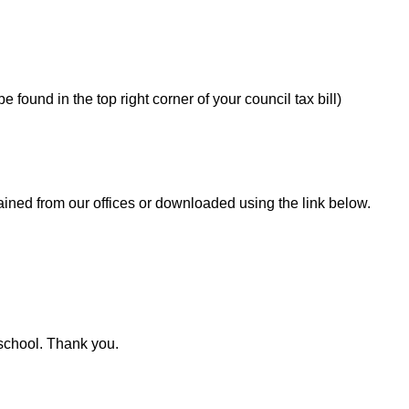
 found in the top right corner of your council tax bill)
ined from our offices or downloaded using the link below.
 school. Thank you.