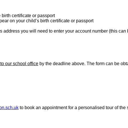
birth certificate or passport
ear on your child’s birth certificate or passport
’s address you will need to enter your account number (this can be
 to our school office
by the deadline above. The form can be obta
don.sch.uk
to book an appointment for a personalised tour of the