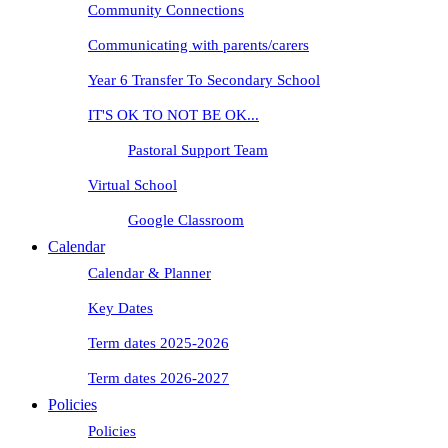
Community Connections
Communicating with parents/carers
Year 6 Transfer To Secondary School
IT'S OK TO NOT BE OK...
Pastoral Support Team
Virtual School
Google Classroom
Calendar
Calendar & Planner
Key Dates
Term dates 2025-2026
Term dates 2026-2027
Policies
Policies