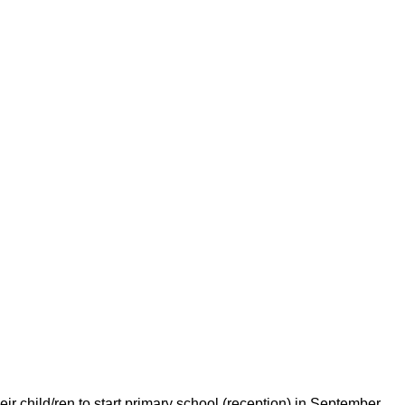
eir child/ren to start primary school (reception) in September