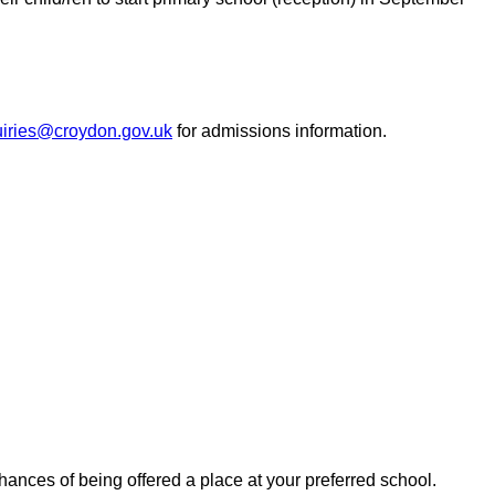
iries@croydon.gov.uk
for admissions information.
hances of being offered a place at your preferred school.