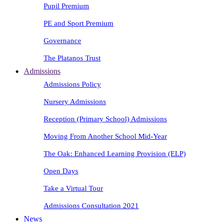
Pupil Premium
PE and Sport Premium
Governance
The Platanos Trust
Admissions
Admissions Policy
Nursery Admissions
Reception (Primary School) Admissions
Moving From Another School Mid-Year
The Oak: Enhanced Learning Provision (ELP)
Open Days
Take a Virtual Tour
Admissions Consultation 2021
News