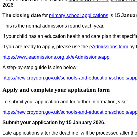
2026.
The closing date
for
primary school applications
is
15 Janua
This is the normal admissions round each year.
If your child has an education health and care plan that specifi
If you are ready to apply, please use the
eAdmissions form
by f
https://www.eadmissions.org.uk/eAdmissions/app
A step-by-step guide is also below:
https://new.croydon.gov.uk/schools-and-education/schools/app
Apply and complete your application form
To submit your application and for further information, visit:
https://new.croydon.gov.uk/schools-and-education/schools/app
Submit your application by 15 January 2026.
Late applications after the deadline, will be processed after t