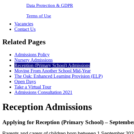
Data Protection & GDPR
Terms of Use
Vacancies
Contact Us
Related Pages
Admissions Policy
Nursery Admissions
Reception (Primary School) Admissions
Moving From Another School Mid-Year
The Oak: Enhanced Learning Provision (ELP)
Open Days
Take a Virtual Tour
Admissions Consultation 2021
Reception Admissions
Applying for Reception (Primary School) – Septembe
Parents and carers of children
born between 1 September 202