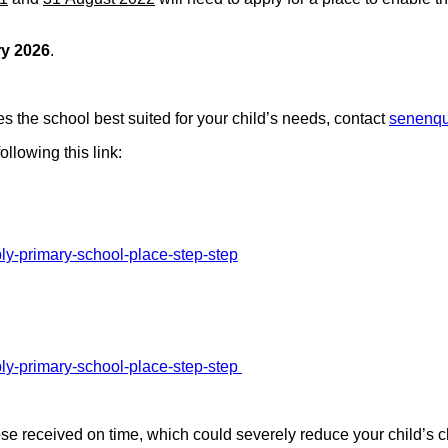
ry 2026
.
es the school best suited for your child’s needs, contact
senenqu
ollowing this link:
ly-primary-school-place-step-step
ly-primary-school-place-step-step
hose received on time, which could severely reduce your child’s c