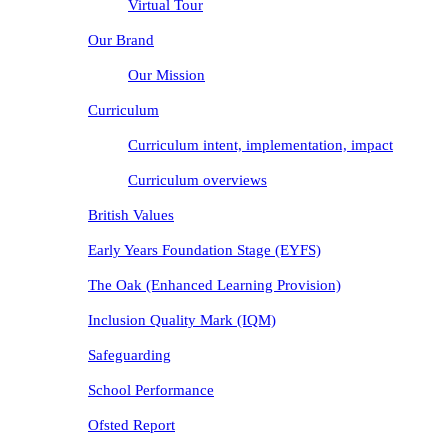
Virtual Tour
Our Brand
Our Mission
Curriculum
Curriculum intent, implementation, impact
Curriculum overviews
British Values
Early Years Foundation Stage (EYFS)
The Oak (Enhanced Learning Provision)
Inclusion Quality Mark (IQM)
Safeguarding
School Performance
Ofsted Report