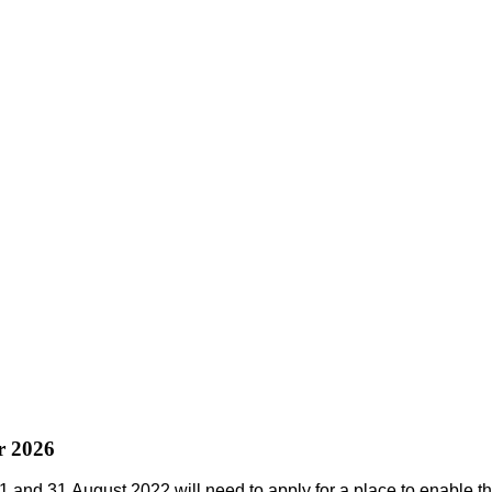
r 2026
1
and
31 August 2022
will need to apply for a place to enable th