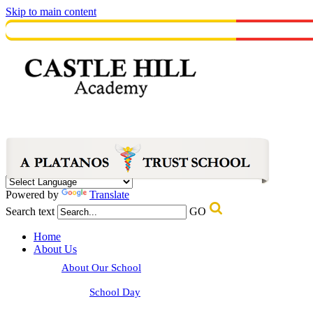
Skip to main content
Powered by
Translate
Search text
GO
Home
About Us
About Our School
School Day