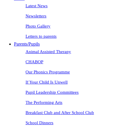
Latest News
Newsletters
Photo Gallery
Letters to parents
Parents/Pupils
Animal Assisted Therapy
CHABOP
Our Phonics Programme
If Your Child Is Unwell
Pupil Leadership Committees
The Performing Arts
Breakfast Club and After School Club
School Dinners