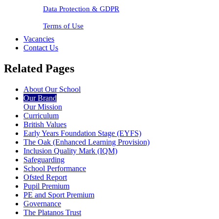
Data Protection & GDPR
Terms of Use
Vacancies
Contact Us
Related Pages
About Our School
Our Brand
Our Mission
Curriculum
British Values
Early Years Foundation Stage (EYFS)
The Oak (Enhanced Learning Provision)
Inclusion Quality Mark (IQM)
Safeguarding
School Performance
Ofsted Report
Pupil Premium
PE and Sport Premium
Governance
The Platanos Trust