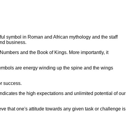
ful symbol in Roman and African mythology and the staff
and business.
 Numbers and the Book of Kings. More importantly, it
 symbols are energy winding up the spine and the wings
or success.
ndicates the high expectations and unlimited potential of our
eve that one's attitude towards any given task or challenge is