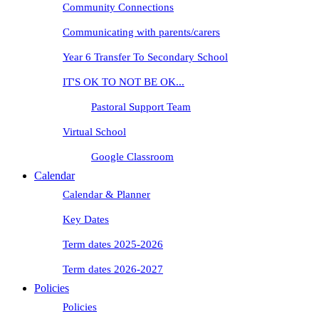
Community Connections
Communicating with parents/carers
Year 6 Transfer To Secondary School
IT'S OK TO NOT BE OK...
Pastoral Support Team
Virtual School
Google Classroom
Calendar
Calendar & Planner
Key Dates
Term dates 2025-2026
Term dates 2026-2027
Policies
Policies