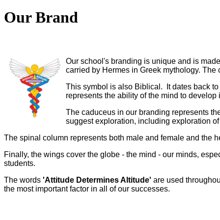
Our Brand
Our school's branding is unique and is mad
carried by Hermes in Greek mythology. The 
This symbol is also Biblical. It dates back 
represents the ability of the mind to devel
The caduceus in our branding represents the 
suggest exploration, including exploration o
The spinal column represents both male and female and the hea
Finally, the wings cover the globe - the mind - our minds, espe
students.
The words
'Attitude Determines Altitude'
are used throughout 
the most important factor in all of our successes.