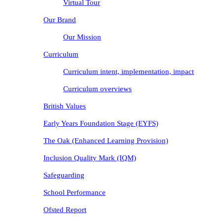
Virtual Tour
Our Brand
Our Mission
Curriculum
Curriculum intent, implementation, impact
Curriculum overviews
British Values
Early Years Foundation Stage (EYFS)
The Oak (Enhanced Learning Provision)
Inclusion Quality Mark (IQM)
Safeguarding
School Performance
Ofsted Report