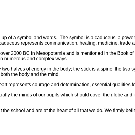
e up of a symbol and words. The symbol is a caduceus, a power
caduceus represents communication, healing, medicine, trade 
to over 2000 BC in Mesopotamia and is mentioned in the Book of
op in numerous and complex ways.
two halves of energy in the body; the stick is a spine, the two
f both the body and the mind.
rt represents courage and determination, essential qualities f
cially the minds of our pupils which should cover the globe and i
the school and are at the heart of all that we do. We firmly beli