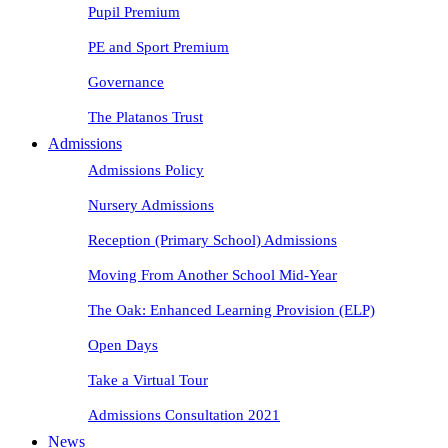
Pupil Premium
PE and Sport Premium
Governance
The Platanos Trust
Admissions
Admissions Policy
Nursery Admissions
Reception (Primary School) Admissions
Moving From Another School Mid-Year
The Oak: Enhanced Learning Provision (ELP)
Open Days
Take a Virtual Tour
Admissions Consultation 2021
News