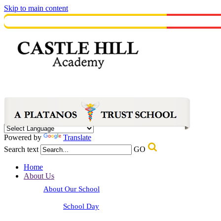
Skip to main content
Powered by
Translate
Search text
GO
Home
About Us
About Our School
School Day