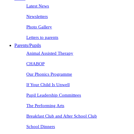
Latest News
Newsletters
Photo Gallery
Letters to parents
Parents/Pupils
Animal Assisted Therapy
CHABOP
Our Phonics Programme
If Your Child Is Unwell
Pupil Leadership Committees
The Performing Arts
Breakfast Club and After School Club
School Dinners