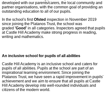
developed with our parents/carers, the local community and
partner organisations, with the common goal of providing an
outstanding education to all of our pupils.
In the school's first
Ofsted
inspection in November 2019
since joining the Platanos Trust, the school was
graded
'Good'
in all categories. Inspectors agreed that pupils
at Castle Hill Academy make strong progress in reading,
writing and mathematics.
An inclusive school for pupils of all abilities
Castle Hill Academy is an inclusive school and caters for
pupils of all abilities. Pupils at the school are part of an
inspirational learning environment. Since joining the
Platanos Trust, we have seen a rapid improvement in pupils'
achievement and we aim to ensure that all pupils at Castle
Hill Academy develop into well-rounded individuals and
citizens of the modern world.