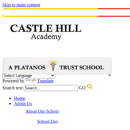
Skip to main content
Powered by
Translate
Search text
GO
Home
About Us
About Our School
School Day