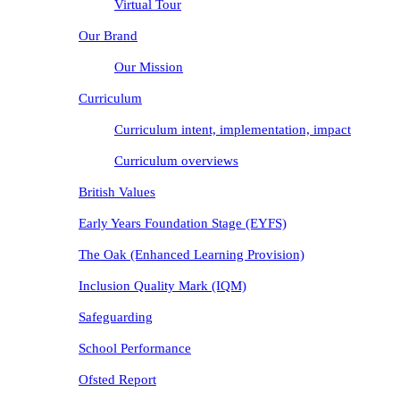
Virtual Tour
Our Brand
Our Mission
Curriculum
Curriculum intent, implementation, impact
Curriculum overviews
British Values
Early Years Foundation Stage (EYFS)
The Oak (Enhanced Learning Provision)
Inclusion Quality Mark (IQM)
Safeguarding
School Performance
Ofsted Report