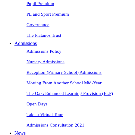
Pupil Premium
PE and Sport Premium
Governance
The Platanos Trust
Admissions
Admissions Policy
Nursery Admissions
Reception (Primary School) Admissions
Moving From Another School Mid-Year
The Oak: Enhanced Learning Provision (ELP)
Open Days
Take a Virtual Tour
Admissions Consultation 2021
News