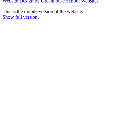
Website Design by Greenhouse School Websites
This is the mobile version of the website.
Show full version.