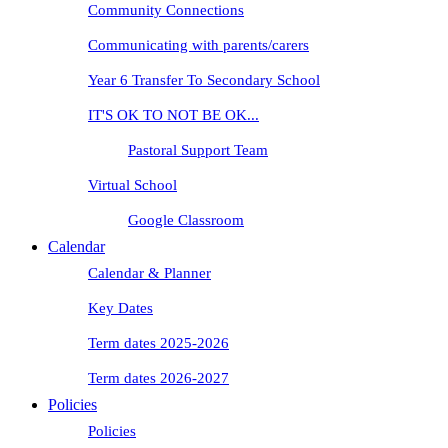
Community Connections
Communicating with parents/carers
Year 6 Transfer To Secondary School
IT'S OK TO NOT BE OK...
Pastoral Support Team
Virtual School
Google Classroom
Calendar
Calendar & Planner
Key Dates
Term dates 2025-2026
Term dates 2026-2027
Policies
Policies