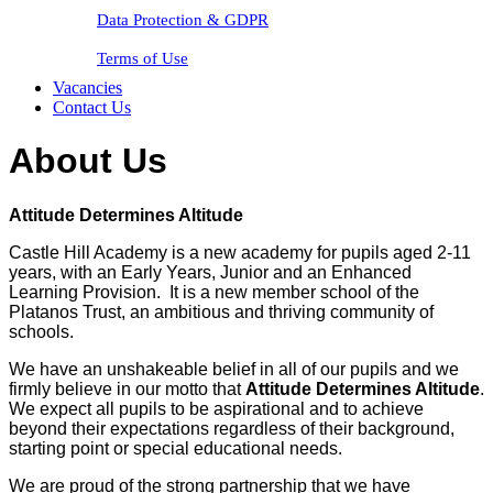
Data Protection & GDPR
Terms of Use
Vacancies
Contact Us
About Us
Attitude Determines Altitude
Castle Hill Academy is a new academy for pupils aged 2-11
years, with an Early Years, Junior and an Enhanced
Learning Provision. It is a new member school of the
Platanos Trust, an ambitious and thriving community of
schools.
We have an unshakeable belief in all of our pupils and we
firmly believe in our motto that
Attitude Determines Altitude
.
We expect all pupils to be aspirational and to achieve
beyond their expectations regardless of their background,
starting point or special educational needs.
We are proud of the strong partnership that we have