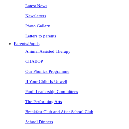
Latest News
Newsletters
Photo Gallery
Letters to parents
Parents/Pupils
Animal Assisted Therapy
CHABOP
Our Phonics Programme
If Your Child Is Unwell
Pupil Leadership Committees
The Performing Arts
Breakfast Club and After School Club
School Dinners