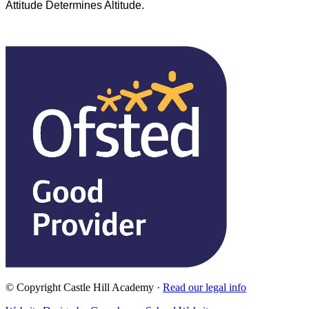
Attitude Determines Altitude.
© Copyright Castle Hill Academy ·
Read our legal info