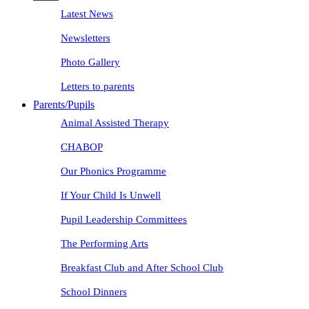
Latest News
Newsletters
Photo Gallery
Letters to parents
Parents/Pupils
Animal Assisted Therapy
CHABOP
Our Phonics Programme
If Your Child Is Unwell
Pupil Leadership Committees
The Performing Arts
Breakfast Club and After School Club
School Dinners