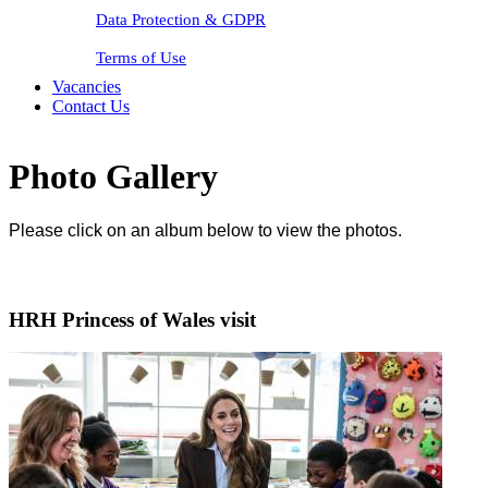
Data Protection & GDPR
Terms of Use
Vacancies
Contact Us
Photo Gallery
Please click on an album below to view the photos.
HRH Princess of Wales visit