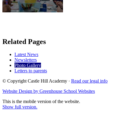
Related Pages
Latest News
Newsletters
Photo Gallery
Letters to parents
© Copyright Castle Hill Academy ·
Read our legal info
Website Design by Greenhouse School Websites
This is the mobile version of the website.
Show full version.