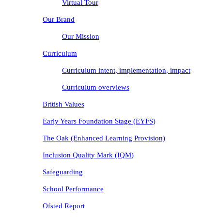
Virtual Tour
Our Brand
Our Mission
Curriculum
Curriculum intent, implementation, impact
Curriculum overviews
British Values
Early Years Foundation Stage (EYFS)
The Oak (Enhanced Learning Provision)
Inclusion Quality Mark (IQM)
Safeguarding
School Performance
Ofsted Report