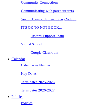
Community Connections
Communicating with parents/carers
Year 6 Transfer To Secondary School
IT'S OK TO NOT BE OK...
Pastoral Support Team
Virtual School
Google Classroom
Calendar
Calendar & Planner
Key Dates
Term dates 2025-2026
Term dates 2026-2027
Policies
Policies