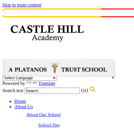
Skip to main content
Powered by
Translate
Search text
GO
Home
About Us
About Our School
School Day