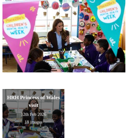
HRH Princess of Wales
visit
12th Feb 2026
18 images