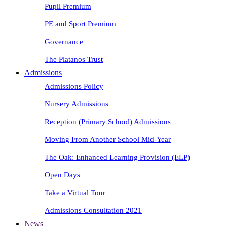
Pupil Premium
PE and Sport Premium
Governance
The Platanos Trust
Admissions
Admissions Policy
Nursery Admissions
Reception (Primary School) Admissions
Moving From Another School Mid-Year
The Oak: Enhanced Learning Provision (ELP)
Open Days
Take a Virtual Tour
Admissions Consultation 2021
News